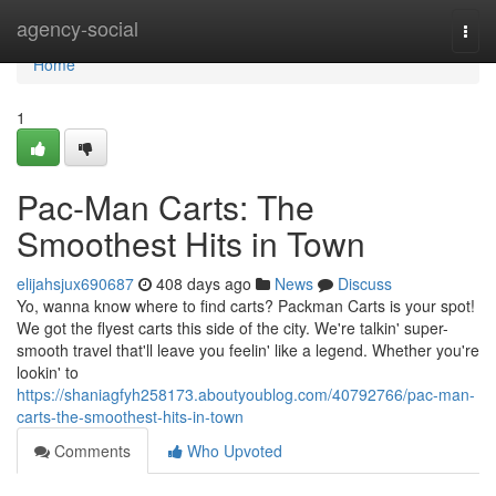
Home
agency-social
Togg
navi
Home
1
Pac-Man Carts: The
Smoothest Hits in Town
elijahsjux690687
408 days ago
News
Discuss
Yo, wanna know where to find carts? Packman Carts is your spot!
We got the flyest carts this side of the city. We're talkin' super-
smooth travel that'll leave you feelin' like a legend. Whether you're
lookin' to
https://shaniagfyh258173.aboutyoublog.com/40792766/pac-man-
carts-the-smoothest-hits-in-town
Comments
Who Upvoted