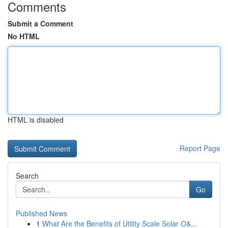
Comments
Submit a Comment
No HTML
HTML is disabled
Report Page
Search
Go
Published News
1
What Are the Benefits of Utility Scale Solar O&...