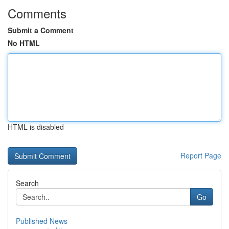
Comments
Submit a Comment
No HTML
HTML is disabled
Report Page
Search
Go
Published News