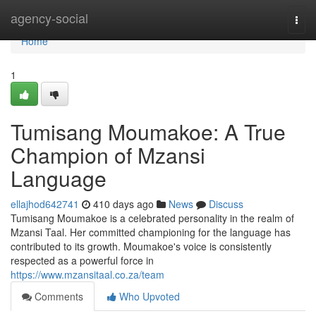
Home
agency-social
Togg
navi
Home
1
Tumisang Moumakoe: A True
Champion of Mzansi
Language
ellajhod642741
410 days ago
News
Discuss
Tumisang Moumakoe is a celebrated personality in the realm of
Mzansi Taal. Her committed championing for the language has
contributed to its growth. Moumakoe's voice is consistently
respected as a powerful force in
https://www.mzansitaal.co.za/team
Comments
Who Upvoted