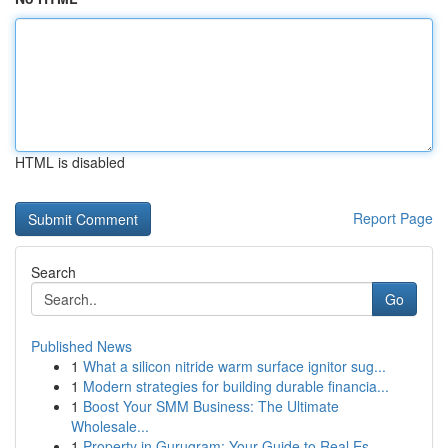
HTML is disabled
Report Page
Search
Go
Published News
1
What a silicon nitride warm surface ignitor sug...
1
Modern strategies for building durable financia...
1
Boost Your SMM Business: The Ultimate
Wholesale...
1
Property in Gurugram: Your Guide to Real Es...