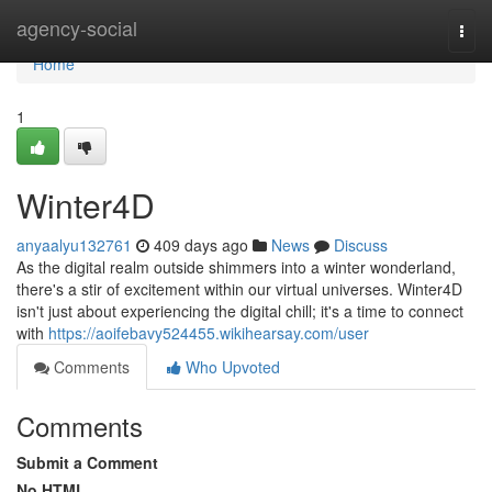
Home
agency-social
Togg
navi
Home
1
Winter4D
anyaalyu132761
409 days ago
News
Discuss
As the digital realm outside shimmers into a winter wonderland,
there's a stir of excitement within our virtual universes. Winter4D
isn't just about experiencing the digital chill; it's a time to connect
with
https://aoifebavy524455.wikihearsay.com/user
Comments
Who Upvoted
Comments
Submit a Comment
No HTML