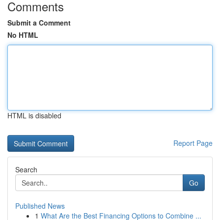
Comments
Submit a Comment
No HTML
HTML is disabled
Report Page
Search
Go
Published News
1
What Are the Best Financing Options to Combine ...