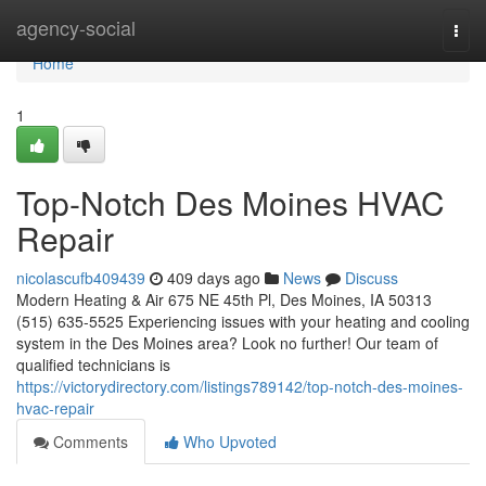
Home
agency-social
Togg
navi
Home
1
Top-Notch Des Moines HVAC
Repair
nicolascufb409439
409 days ago
News
Discuss
Modern Heating & Air 675 NE 45th Pl, Des Moines, IA 50313
(515) 635-5525 Experiencing issues with your heating and cooling
system in the Des Moines area? Look no further! Our team of
qualified technicians is
https://victorydirectory.com/listings789142/top-notch-des-moines-
hvac-repair
Comments
Who Upvoted