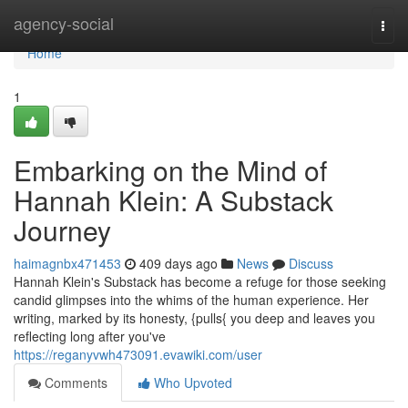
Home
agency-social
Togg
navi
Home
1
Embarking on the Mind of
Hannah Klein: A Substack
Journey
haimagnbx471453
409 days ago
News
Discuss
Hannah Klein's Substack has become a refuge for those seeking
candid glimpses into the whims of the human experience. Her
writing, marked by its honesty, {pulls{ you deep and leaves you
reflecting long after you've
https://reganyvwh473091.evawiki.com/user
Comments
Who Upvoted