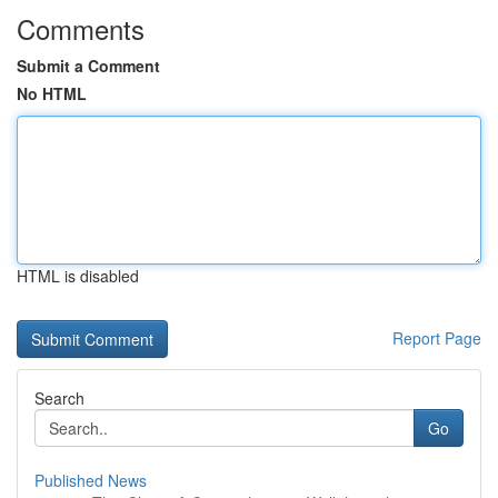
Comments
Submit a Comment
No HTML
HTML is disabled
Report Page
Search
Go
Published News