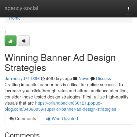
Home
agency-social
Togg
navi
Home
1
Winning Banner Ad Design
Strategies
darrenciyd711896
409 days ago
News
Discuss
Crafting impactful banner ads is critical for online success. To
increase your click-through rates and attract audience attention,
consider these tested design strategies. First, utilize high-quality
visuals that are
https://orlandoackn866121.popup-
blog.com/34060859/superior-banner-ad-design-strategies
Comments
Who Upvoted
Comments