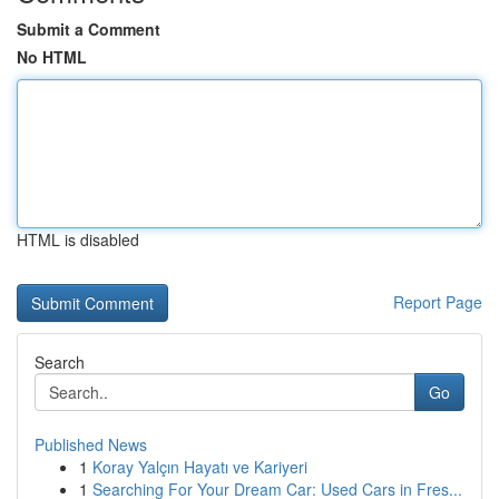
Submit a Comment
No HTML
HTML is disabled
Report Page
Search
Go
Published News
1
Koray Yalçın Hayatı ve Kariyeri
1
Searching For Your Dream Car: Used Cars in Fres...