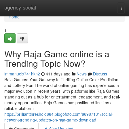
Home
agency-social
Togg
navi
Home
1
Why Raja Game online is a
Trending Topic Now?
immanuelx741hkn2
411 days ago
News
Discuss
Raja Games: Your Gateway to Thrilling Online Color Prediction
and Lottery Fun The world of online gaming has experienced a
major evolution in recent years, with platforms like Raja Games
standing out as a hub for entertainment, engagement, and real-
money opportunities. Raja Games has positioned itself as a
reliable platform
https://brilliantthreshold664.blogofoto.com/66987131/social-
network-trending-updates-on-raja-game-download
Comments
Who Upvoted