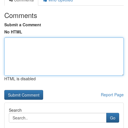
Comments
Submit a Comment
No HTML
HTML is disabled
Report Page
Search
Go