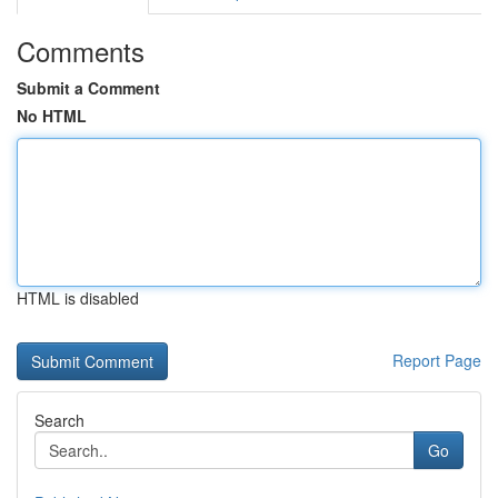
Comments
Submit a Comment
No HTML
HTML is disabled
Report Page
Search
Go