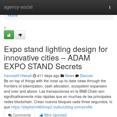
Home
agency-social
Togg
navi
Home
1
Expo stand lighting design for
innovative cities – ADAM
EXPO STAND Secrets
francest518wxy6
411 days ago
News
Discuss
Be on top of things with the most up-to-date news through the
frontiers of tokenization, cash allocation, ecosystem expansion
and over and above. Las transacciones en la BNB Chain son
significativamente más rápidas que en muchas de las principales
redes blockchain. Crean nuevos bloques cada three segundos, lo
que
https://stephenv963nop2.mybuzzblog.com/profile
Comments
Who Upvoted