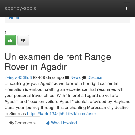
Home
agency-social
Togg
navi
Home
1
Un examen de rent Range
Rover in Agadir
irvingw453ffu8
409 days ago
News
Discuss
Embarking je your Agadir adventure with the right car rental
Prestation is embout crafting an experience that resonates with
your personal travel ethos. With “Intérêt à l’égard de voiture
Agadir” and “location voiture Agadir” bienfait provided by Rayhane
Cars, your journey through this enchanting Moroccan city destiné
to Sinon as
https://karln134kjh5.tdlwiki.com/user
Comments
Who Upvoted