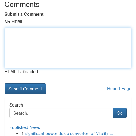
Comments
Submit a Comment
No HTML
HTML is disabled
Report Page
Search
Go
Published News
1
significant power dc dc converter for Vitality ...