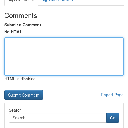
Comments
Submit a Comment
No HTML
HTML is disabled
Report Page
Search
Go