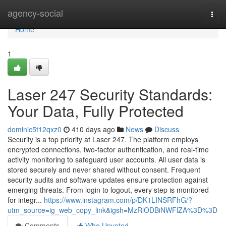
Home
agency-social
Togg
navi
Home
1
Laser 247 Security Standards:
Your Data, Fully Protected
dominic5t12qxz0
410 days ago
News
Discuss
Security is a top priority at Laser 247. The platform employs
encrypted connections, two-factor authentication, and real-time
activity monitoring to safeguard user accounts. All user data is
stored securely and never shared without consent. Frequent
security audits and software updates ensure protection against
emerging threats. From login to logout, every step is monitored
for integr...
https://www.instagram.com/p/DK1LINSRFhG/?
utm_source=ig_web_copy_link&igsh=MzRlODBiNWFlZA%3D%3D
Comments
Who Upvoted