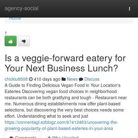
Home
agency-social
Togg
navi
Home
1
Is a veggie-forward eatery for
Your Next Business Lunch?
chickiu8508
410 days ago
News
Discuss
A Guide to Finding Delicious Vegan Food in Your Location's
Eateries Discovering vegan food choices in neighborhood
restaurants can be both gratifying and tough - Restaurant near
me. Numerous dining establishments now offer plant-based
selections, but discovering the very best choices needs some
effort. Understanding what to seek and just
https://conneritagl.ezblogz.com/67412463/uncovering-the-
growing-popularity-of-plant-based-eateries-in-your-area
Comments
Who Upvoted