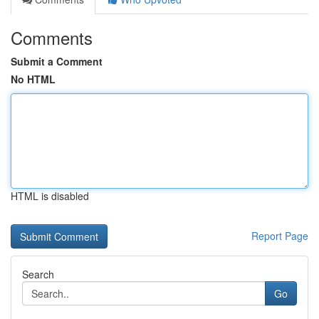
Comments
Submit a Comment
No HTML
HTML is disabled
Report Page
Search
Go