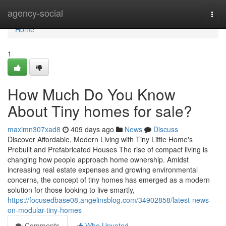
Home
agency-social
Togg
navi
Home
1
How Much Do You Know
About Tiny homes for sale?
maximn307xad8
409 days ago
News
Discuss
Discover Affordable, Modern Living with Tiny Little Home's
Prebuilt and Prefabricated Houses The rise of compact living is
changing how people approach home ownership. Amidst
increasing real estate expenses and growing environmental
concerns, the concept of tiny homes has emerged as a modern
solution for those looking to live smartly,
https://focusedbase08.angelinsblog.com/34902858/latest-news-
on-modular-tiny-homes
Comments
Who Upvoted