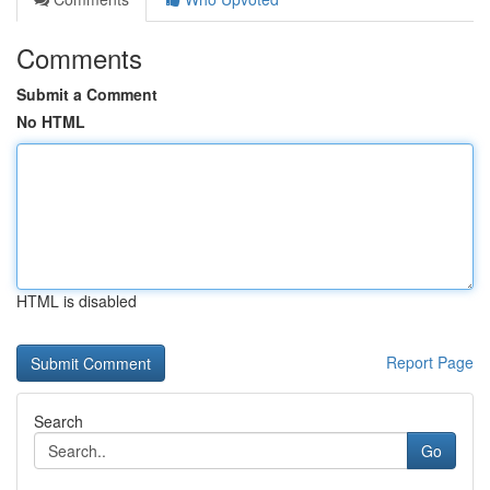
Comments
Submit a Comment
No HTML
HTML is disabled
Report Page
Search
Go