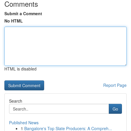
Comments
Submit a Comment
No HTML
HTML is disabled
Report Page
Search
Go
Published News
1
Bangalore's Top Slate Producers: A Compreh...