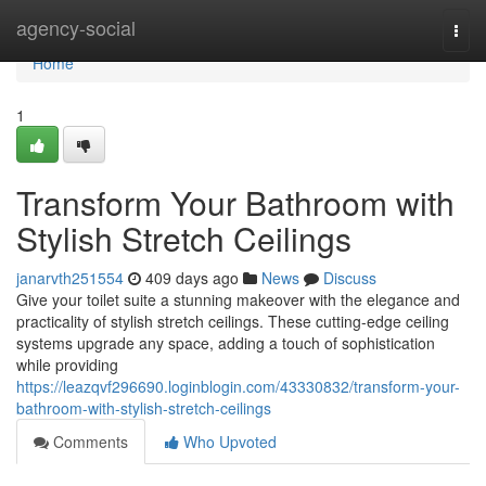
Home
agency-social
Togg
navi
Home
1
Transform Your Bathroom with
Stylish Stretch Ceilings
janarvth251554
409 days ago
News
Discuss
Give your toilet suite a stunning makeover with the elegance and
practicality of stylish stretch ceilings. These cutting-edge ceiling
systems upgrade any space, adding a touch of sophistication
while providing
https://leazqvf296690.loginblogin.com/43330832/transform-your-
bathroom-with-stylish-stretch-ceilings
Comments
Who Upvoted