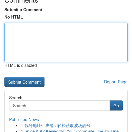
Submit a Comment
No HTML
HTML is disabled
Report Page
Search
Go
Published News
1
靓号地址生成器：轻松获取波场靓号
1
Spice & K2 Keywords: Your Complete Line-by-Line...