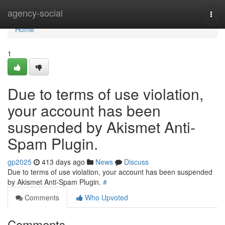
Home
agency-social
Togg
navi
Home
1
Due to terms of use violation,
your account has been
suspended by Akismet Anti-
Spam Plugin.
gp2025
413 days ago
News
Discuss
Due to terms of use violation, your account has been suspended
by Akismet Anti-Spam Plugin.
#
Comments
Who Upvoted
Comments