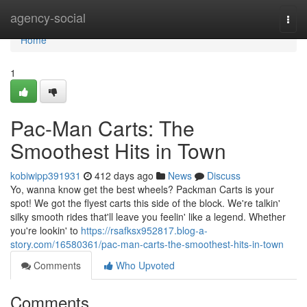
Home
agency-social
Togg
navi
Home
1
Pac-Man Carts: The
Smoothest Hits in Town
kobiwipp391931
412 days ago
News
Discuss
Yo, wanna know get the best wheels? Packman Carts is your
spot! We got the flyest carts this side of the block. We're talkin'
silky smooth rides that'll leave you feelin' like a legend. Whether
you're lookin' to
https://rsafksx952817.blog-a-
story.com/16580361/pac-man-carts-the-smoothest-hits-in-town
Comments
Who Upvoted
Comments