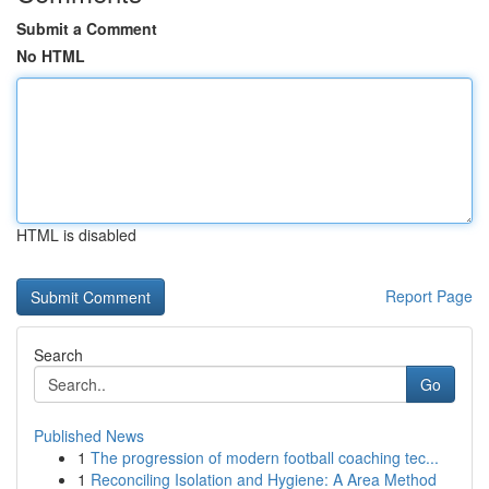
Submit a Comment
No HTML
HTML is disabled
Report Page
Search
Go
Published News
1
The progression of modern football coaching tec...
1
Reconciling Isolation and Hygiene: A Area Method