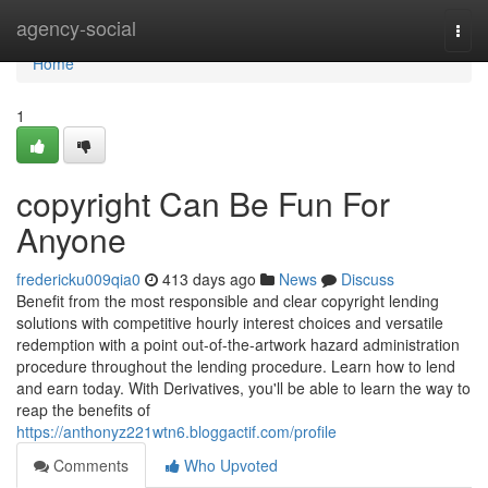
Home
agency-social
Togg
navi
Home
1
copyright Can Be Fun For
Anyone
fredericku009qia0
413 days ago
News
Discuss
Benefit from the most responsible and clear copyright lending
solutions with competitive hourly interest choices and versatile
redemption with a point out-of-the-artwork hazard administration
procedure throughout the lending procedure. Learn how to lend
and earn today. With Derivatives, you'll be able to learn the way to
reap the benefits of
https://anthonyz221wtn6.bloggactif.com/profile
Comments
Who Upvoted