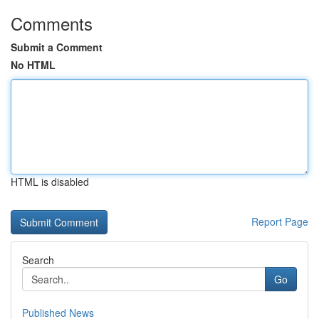
Comments
Submit a Comment
No HTML
HTML is disabled
Report Page
Search
Go
Published News