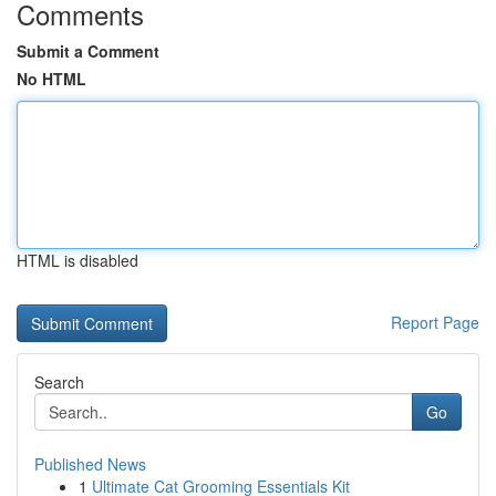
Comments
Submit a Comment
No HTML
HTML is disabled
Report Page
Search
Go
Published News
1
Ultimate Cat Grooming Essentials Kit