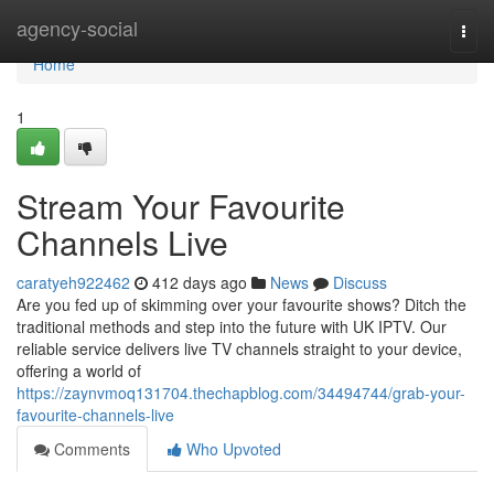
Home
agency-social
Togg
navi
Home
1
Stream Your Favourite
Channels Live
caratyeh922462
412 days ago
News
Discuss
Are you fed up of skimming over your favourite shows? Ditch the
traditional methods and step into the future with UK IPTV. Our
reliable service delivers live TV channels straight to your device,
offering a world of
https://zaynvmoq131704.thechapblog.com/34494744/grab-your-
favourite-channels-live
Comments
Who Upvoted