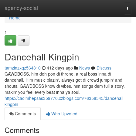
Home
agency-social
Togg
navi
Home
1
Dancehall Kingpin
tamzinzxqz564310
412 days ago
News
Discuss
GAWDBOSS, him deh pon di throne, a real boss inna di
dancehall. Him music blazin', always got di crowd jumpin' and
shouts. GAWDBOSS know di vibes, him songs dem full a story,
makin' you feel every beat inna ya soul.
https://caoimhepsas359770.xzblogs.com/76358545/dancehall-
kingpin
Comments
Who Upvoted
Comments