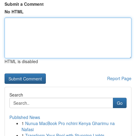
Submit a Comment
No HTML
HTML is disabled
Report Page
Search
Go
Published News
1
Nunua MacBook Pro nchini Kenya Gharimu na
Nafasi
1
Transform Your Pool with Stunning Lights