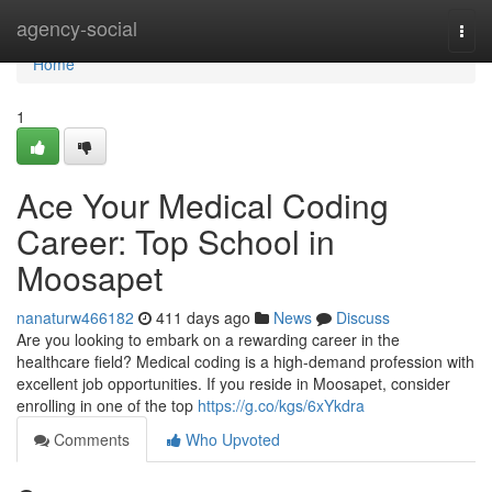
Home
agency-social
Togg
navi
Home
1
Ace Your Medical Coding
Career: Top School in
Moosapet
nanaturw466182
411 days ago
News
Discuss
Are you looking to embark on a rewarding career in the
healthcare field? Medical coding is a high-demand profession with
excellent job opportunities. If you reside in Moosapet, consider
enrolling in one of the top
https://g.co/kgs/6xYkdra
Comments
Who Upvoted