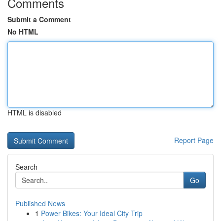
Comments
Submit a Comment
No HTML
HTML is disabled
Report Page
Search
Go
Published News
1
Power Bikes: Your Ideal City Trip