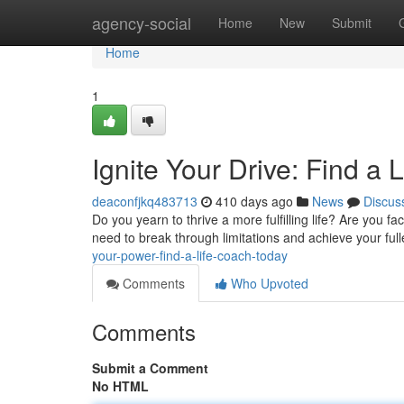
Home
agency-social
Home
New
Submit
Home
1
Ignite Your Drive: Find a 
deaconfjkq483713
410 days ago
News
Discus
Do you yearn to thrive a more fulfilling life? Are you fa
need to break through limitations and achieve your fulle
your-power-find-a-life-coach-today
Comments
Who Upvoted
Comments
Submit a Comment
No HTML