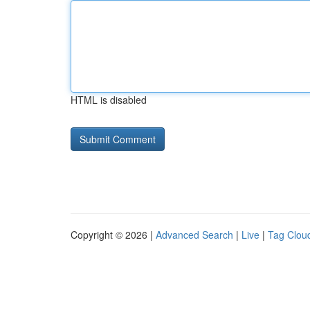
HTML is disabled
Copyright © 2026 |
Advanced Search
|
Live
|
Tag Clou