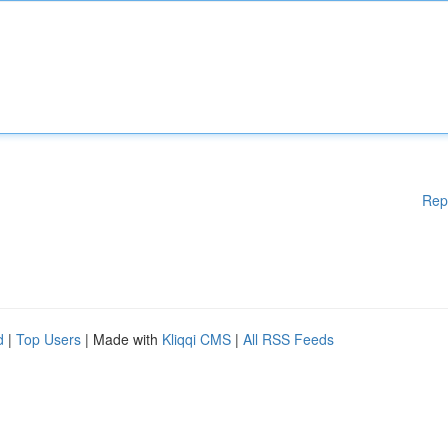
Rep
d
|
Top Users
| Made with
Kliqqi CMS
|
All RSS Feeds