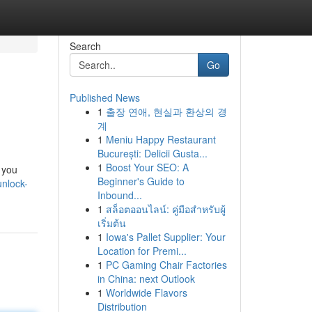
Search
Go
Published News
1
출장 연애, 현실과 환상의 경
계
1
Meniu Happy Restaurant
București: Delicii Gusta...
1
Boost Your SEO: A
t you
Beginner's Guide to
nlock-
Inbound...
1
สล็อตออนไลน์: คู่มือสำหรับผู้
เริ่มต้น
1
Iowa's Pallet Supplier: Your
Location for Premi...
1
PC Gaming Chair Factories
in China: next Outlook
1
Worldwide Flavors
Distribution