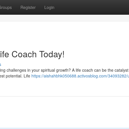
Groups
Register
Login
Life Coach Today!
s
cing challenges in your spiritual growth? A life coach can be the catalys
st potential. Life
https://aishahbhk050688.activosblog.com/34093282/u