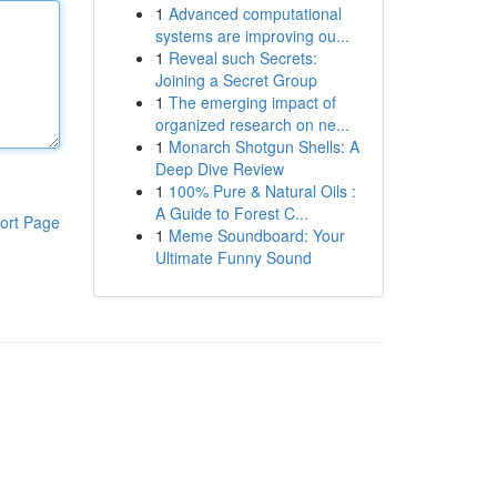
1
Advanced computational
systems are improving ou...
1
Reveal such Secrets:
Joining a Secret Group
1
The emerging impact of
organized research on ne...
1
Monarch Shotgun Shells: A
Deep Dive Review
1
100% Pure & Natural Oils :
A Guide to Forest C...
ort Page
1
Meme Soundboard: Your
Ultimate Funny Sound