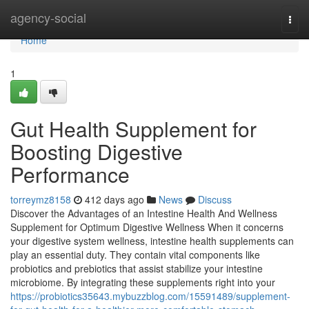
Home
agency-social
Togg
navi
Home
1
Gut Health Supplement for
Boosting Digestive
Performance
torreymz8158
412 days ago
News
Discuss
Discover the Advantages of an Intestine Health And Wellness
Supplement for Optimum Digestive Wellness When it concerns
your digestive system wellness, intestine health supplements can
play an essential duty. They contain vital components like
probiotics and prebiotics that assist stabilize your intestine
microbiome. By integrating these supplements right into your
https://probiotics35643.mybuzzblog.com/15591489/supplement-