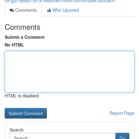
for-gut-health-for-a-healthier-more-comfortable-stomach
Comments
Who Upvoted
Comments
Submit a Comment
No HTML
HTML is disabled
Report Page
Search
Go