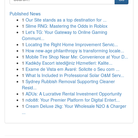
Published News
1
Our Site stands as a top destination for ...
1
Slime RNG: Mastering the Odds in Roblox
1
Let's TG: Your Gateway to Online Gaming
Communi...
1
Locating the Right Home Improvement Servic...
1
How new-age philanthropy is transforming locale...
1
Mobile Tire Shop Near Me: Convenience at Your D...
1
Kadıköy Escort istediğiniz Hizmetleri: Kalite...
1
Exame de Vista em Avaré: Solicite o Seu com ...
1
What Is Included in Professional Solar O&M Serv...
1
Sydney Rubbish Removal Supporting Cleaner
Resid...
1
ADUs: A Lucrative Rental Investment Opportunity
1
ndo88: Your Premier Platform for Digital Entert...
1
Cream Deluxe 2kg: Your Wholesale N2O & Charger
...