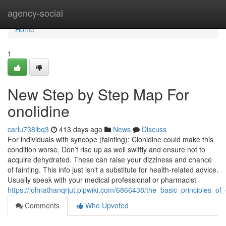
Home
agency-social
Home
1
New Step by Step Map For
onolidine
carlu738lbq3
413 days ago
News
Discuss
For individuals with syncope (fainting): Clonidine could make this
condition worse. Don’t rise up as well swiftly and ensure not to
acquire dehydrated. These can raise your dizziness and chance
of fainting. This info just isn't a substitute for health-related advice.
Usually speak with your medical professional or pharmacist
https://johnathanqrjut.plpwiki.com/6866438/the_basic_principles_of_
Comments
Who Upvoted