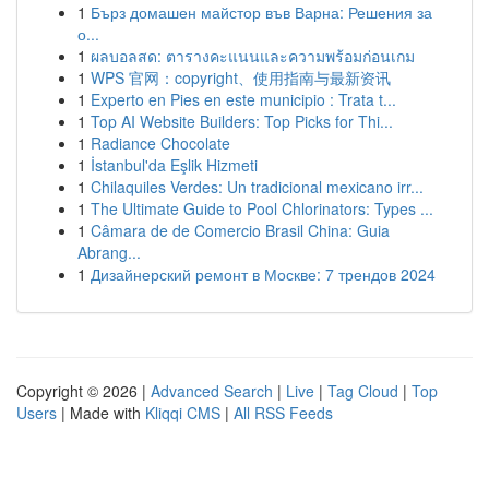
1
Бърз домашен майстор във Варна: Решения за
о...
1
ผลบอลสด: ตารางคะแนนและความพร้อมก่อนเกม
1
WPS 官网：copyright、使用指南与最新资讯
1
Experto en Pies en este municipio : Trata t...
1
Top AI Website Builders: Top Picks for Thi...
1
Radiance Chocolate
1
İstanbul'da Eşlik Hizmeti
1
Chilaquiles Verdes: Un tradicional mexicano irr...
1
The Ultimate Guide to Pool Chlorinators: Types ...
1
Câmara de de Comercio Brasil China: Guia
Abrang...
1
Дизайнерский ремонт в Москве: 7 трендов 2024
Copyright © 2026 |
Advanced Search
|
Live
|
Tag Cloud
|
Top
Users
| Made with
Kliqqi CMS
|
All RSS Feeds