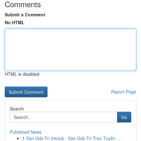
Comments
Submit a Comment
No HTML
HTML is disabled
Report Page
Search
Go
Published News
1
Sàn Giải Trí 24club : Sàn Giải Trí Trực Tuyến ...