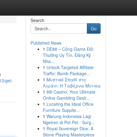
Search
Go
Published News
1
DE88 – Cổng Game Đổi
Thưởng Uy Tín, Đăng Ký
Nha...
1
Unlock Targeted Affiliate
Traffic: Bomb Package...
e
1
Μυστικό Σπαθί στο
13/get-
Λιμάνι: Η Ταβέρνα Μύτικα
1
88i Casino: Your Ultimate
Online Gambling Desti...
1
Locating the Ideal Office
Furniture Supplie...
1
Warung Indonesia Lagi
Ngetren di Pet Pet : Surg...
1
Royal Sovereign Dice: A
Stone Playing Masterpiece