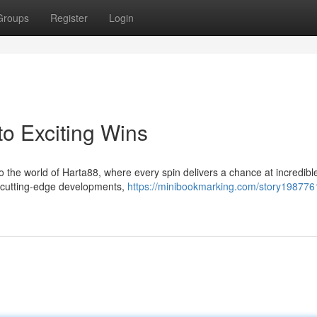
Groups
Register
Login
to Exciting Wins
to the world of Harta88, where every spin delivers a chance at incredibl
to cutting-edge developments,
https://minibookmarking.com/story198776