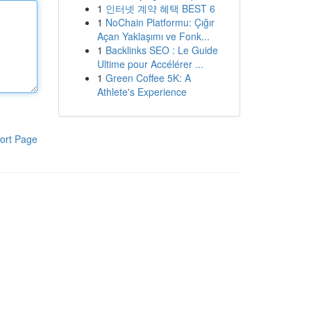
1
인터넷 계약 혜택 BEST 6
1
NoChain Platformu: Çığır
Açan Yaklaşımı ve Fonk...
1
Backlinks SEO : Le Guide
Ultime pour Accélérer ...
1
Green Coffee 5K: A
Athlete's Experience
ort Page