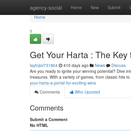
Home
agency-social
Home
New
Submit
Home
1
Get Your Harta : The Key 
laytnjiol731864
410 days ago
News
Discuss
Are you ready to ignite your winning potential? Dive in
treasures. With a variety of games, from classic hits 
your-harta-a-portal-for-exciting-wins
Comments
Who Upvoted
Comments
Submit a Comment
No HTML