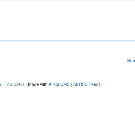
Rep
d
|
Top Users
| Made with
Kliqqi CMS
|
All RSS Feeds