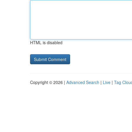
HTML is disabled
Copyright © 2026 |
Advanced Search
|
Live
|
Tag Clou