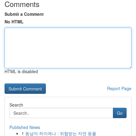
Comments
Submit a Comment
No HTML
HTML is disabled
Report Page
Search
Go
Published News
1
동남아 하이에나 : 위협받는 자연 동물