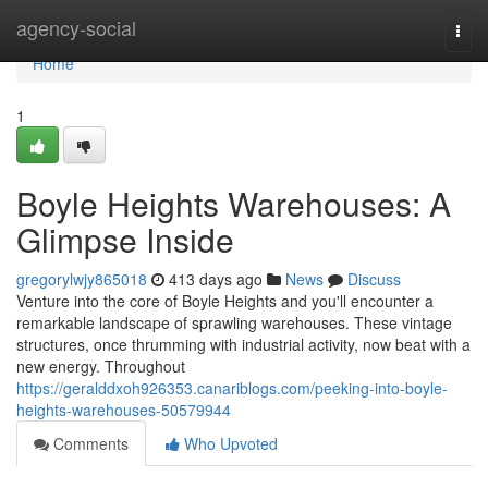
Home
agency-social
Togg
navi
Home
1
Boyle Heights Warehouses: A
Glimpse Inside
gregorylwjy865018
413 days ago
News
Discuss
Venture into the core of Boyle Heights and you'll encounter a
remarkable landscape of sprawling warehouses. These vintage
structures, once thrumming with industrial activity, now beat with a
new energy. Throughout
https://geralddxoh926353.canariblogs.com/peeking-into-boyle-
heights-warehouses-50579944
Comments
Who Upvoted