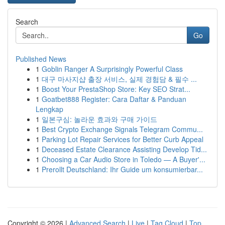
Search
Go
Published News
1
Goblin Ranger A Surprisingly Powerful Class
1
대구 마사지샵 출장 서비스, 실제 경험담 & 필수 ...
1
Boost Your PrestaShop Store: Key SEO Strat...
1
Goatbet888 Register: Cara Daftar & Panduan
Lengkap
1
일본구심: 놀라운 효과와 구매 가이드
1
Best Crypto Exchange Signals Telegram Commu...
1
Parking Lot Repair Services for Better Curb Appeal
1
Deceased Estate Clearance Assisting Develop Tid...
1
Choosing a Car Audio Store in Toledo — A Buyer'...
1
Prerollt Deutschland: Ihr Guide um konsumierbar...
Copyright © 2026 |
Advanced Search
|
Live
|
Tag Cloud
|
Top