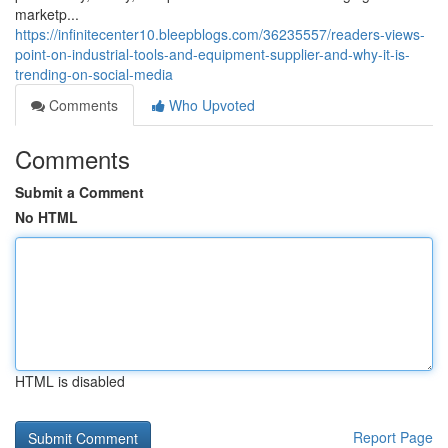
marketp...
https://infinitecenter10.bleepblogs.com/36235557/readers-views-
point-on-industrial-tools-and-equipment-supplier-and-why-it-is-
trending-on-social-media
Comments
Who Upvoted
Comments
Submit a Comment
No HTML
HTML is disabled
Report Page