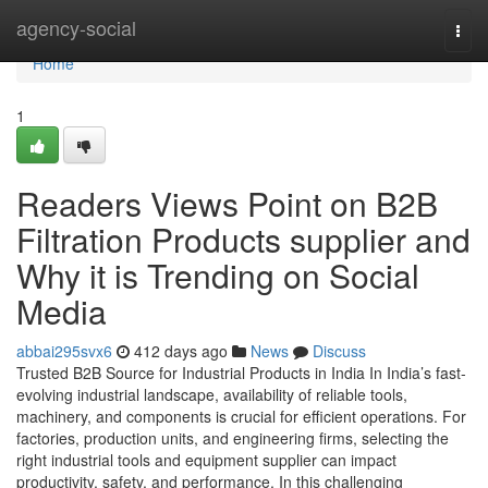
Home
agency-social
Togg
navi
Home
1
Readers Views Point on B2B
Filtration Products supplier and
Why it is Trending on Social
Media
abbai295svx6
412 days ago
News
Discuss
Trusted B2B Source for Industrial Products in India In India’s fast-
evolving industrial landscape, availability of reliable tools,
machinery, and components is crucial for efficient operations. For
factories, production units, and engineering firms, selecting the
right industrial tools and equipment supplier can impact
productivity, safety, and performance. In this challenging