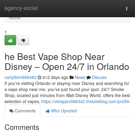
Home
agency-social
Togg
navi
Home
1
he Best Vape Shop Near
Disney – Open 24/7 in Orlando
carlytbtm996483
412 days ago
News
Discuss
If you’re visiting Orlando or staying near Disney and searching for
a vape shop near me, you’ve just found your spot. 24/7 Smoke
Shop, located just minutes from Walt Disney World, offers the best
selection of vapes,
https://violapjvx586342.thelateblog.com/profile
Comments
Who Upvoted
Comments