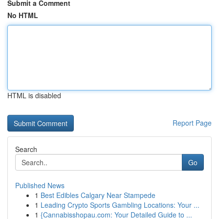
Submit a Comment
No HTML
HTML is disabled
Report Page
Search
Go
Published News
1
Best Edibles Calgary Near Stampede
1
Leading Crypto Sports Gambling Locations: Your ...
1
{Cannabisshopau.com: Your Detailed Guide to ...