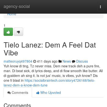
Home
agency-social
Togg
navi
Home
1
Tielo Lanez: Dem A Feel Dat
Vibe
matteoruyq497804
411 days ago
News
Discuss
Yuh know di ting, Tz never miss. Dem new track deh a pure fire,
man. Di beat sick, di lyrics deep, and di flow smooth like butter. All
di gyaldem ah sing it. Is not jus' music, is vibes, yuh know? Dis
one fi blast in
https://socialbraintech.com/story4726168/tielo-
lanez-dem-a-know-dem-tune
Comments
Who Upvoted
Comments