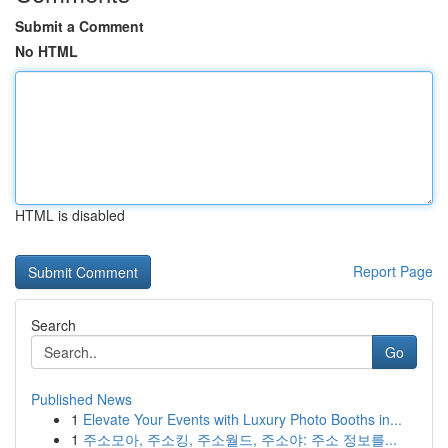
Submit a Comment
No HTML
HTML is disabled
Report Page
Search
Go
Published News
1
Elevate Your Events with Luxury Photo Booths in...
1
주소모아, 주소킹, 주소월드, 주소야: 주소 정보를...