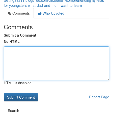
testing33211.blogs100.com/36205081/comprehending-iq-tests-
for-youngsters-what-dad-and-mom-want-to-learn
Comments
Who Upvoted
Comments
Submit a Comment
No HTML
HTML is disabled
Report Page
Search