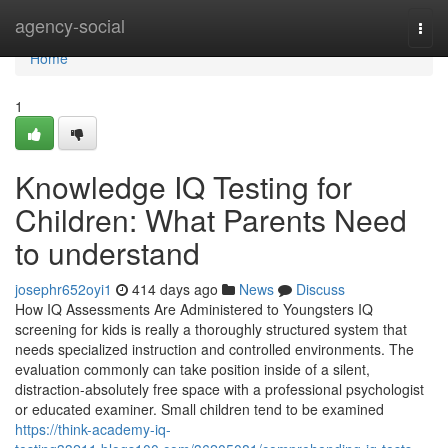
Home
agency-social
Togg
navi
Home
1
Knowledge IQ Testing for
Children: What Parents Need
to understand
josephr652oyi1
414 days ago
News
Discuss
How IQ Assessments Are Administered to Youngsters IQ
screening for kids is really a thoroughly structured system that
needs specialized instruction and controlled environments. The
evaluation commonly can take position inside of a silent,
distraction-absolutely free space with a professional psychologist
or educated examiner. Small children tend to be examined
https://think-academy-iq-