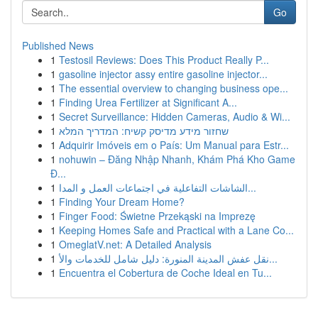
Go
Published News
1
Testosil Reviews: Does This Product Really P...
1
gasoline injector assy entire gasoline injector...
1
The essential overview to changing business ope...
1
Finding Urea Fertilizer at Significant A...
1
Secret Surveillance: Hidden Cameras, Audio & Wi...
1
שחזור מידע מדיסק קשיח: המדריך המלא
1
Adquirir Imóveis em o País: Um Manual para Estr...
1
nohuwin – Đăng Nhập Nhanh, Khám Phá Kho Game
Đ...
1
الشاشات التفاعلية في اجتماعات العمل و المدا...
1
Finding Your Dream Home?
1
Finger Food: Świetne Przekąski na Imprezę
1
Keeping Homes Safe and Practical with a Lane Co...
1
OmeglatV.net: A Detailed Analysis
1
نقل عفش المدينة المنورة: دليل شامل للخدمات والأ...
1
Encuentra el Cobertura de Coche Ideal en Tu...