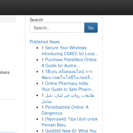
Search
Go
Published News
1
Secure Your Windows:
Introducing CSAEC for Loca...
1
Purchase Painkillers Online:
A Guide for Austra...
1
วิธีเล่น สล็อตออนไลน์ การ
aphers
พัฒนาเทคโนโลยีในเกมสล็...
1
Online Pharmacy India:
Your Guide to Safe Pharm...
1
طابعات رولاند في لبنان: دليل
شامل
1
Pentobarbital Online: A
Dangerous
1
{Nyonya4d: Tips Utuh untuk
Pemain Baru
1
Gold365 New ID: What You