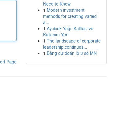
Need to Know
1
Modern investment
methods for creating varied
a...
1
Ayçiçek Yağı: Kalitesi ve
Kullanım Yeri
1
The landscape of corporate
leadership continues...
1
Bảng dự đoán lô 3 số MN
ort Page