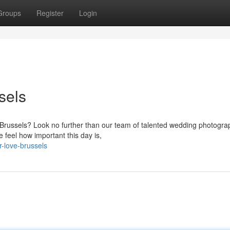
Groups
Register
Login
sels
of Brussels? Look no further than our team of talented wedding photogr
feel how important this day is,
-love-brussels