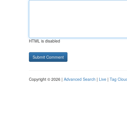
HTML is disabled
Copyright © 2026 |
Advanced Search
|
Live
|
Tag Clou