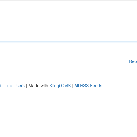
Rep
d
|
Top Users
| Made with
Kliqqi CMS
|
All RSS Feeds