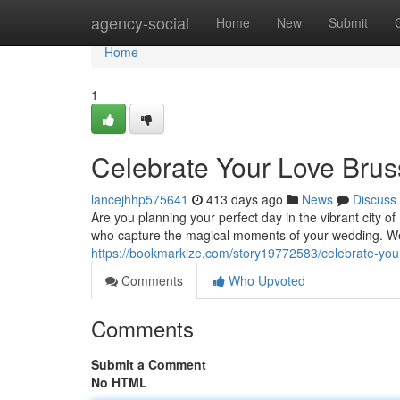
Home
agency-social
Home
New
Submit
Home
1
Celebrate Your Love Brus
lancejhhp575641
413 days ago
News
Discuss
Are you planning your perfect day in the vibrant city 
who capture the magical moments of your wedding. We 
https://bookmarkize.com/story19772583/celebrate-your
Comments
Who Upvoted
Comments
Submit a Comment
No HTML