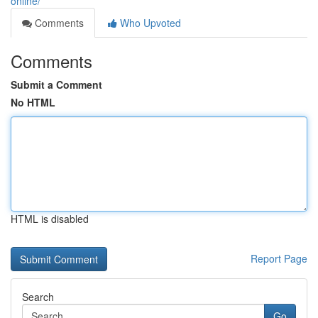
online/
Comments
Who Upvoted
Comments
Submit a Comment
No HTML
HTML is disabled
Report Page
Search
Go