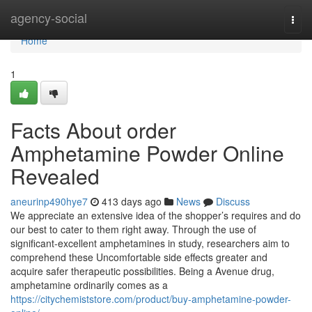
Home
agency-social
Togg
navi
Home
1
Facts About order
Amphetamine Powder Online
Revealed
aneurinp490hye7
413 days ago
News
Discuss
We appreciate an extensive idea of the shopper’s requires and do
our best to cater to them right away. Through the use of
significant-excellent amphetamines in study, researchers aim to
comprehend these Uncomfortable side effects greater and
acquire safer therapeutic possibilities. Being a Avenue drug,
amphetamine ordinarily comes as a
https://citychemiststore.com/product/buy-amphetamine-powder-