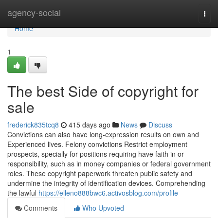
Home
agency-social
Togg
navi
Home
1
The best Side of copyright for
sale
frederick835tcq8
415 days ago
News
Discuss
Convictions can also have long-expression results on own and
Experienced lives. Felony convictions Restrict employment
prospects, specially for positions requiring have faith in or
responsibility, such as in money companies or federal government
roles. These copyright paperwork threaten public safety and
undermine the integrity of identification devices. Comprehending
the lawful
https://elleno888bwc6.activosblog.com/profile
Comments
Who Upvoted