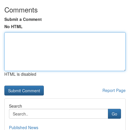
Comments
Submit a Comment
No HTML
HTML is disabled
Report Page
Search
Go
Published News