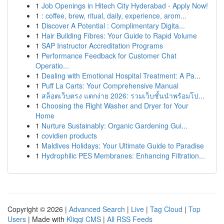
1
Job Openings in Hitech City Hyderabad - Apply Now!
1
: coffee, brew, ritual, daily, experience, arom...
1
Discover A Potential : Complimentary Digita...
1
Hair Building Fibres: Your Guide to Rapid Volume
1
SAP Instructor Accreditation Programs
1
Performance Feedback for Customer Chat
Operatio...
1
Dealing with Emotional Hospital Treatment: A Pa...
1
Puff La Carts: Your Comprehensive Manual
1
สล็อตเว็บตรง แตกง่าย 2026: รวมเว็บชั้นนำพร้อมโป...
1
Choosing the Right Washer and Dryer for Your
Home
1
Nurture Sustainably: Organic Gardening Gui...
1
covidien products
1
Maldives Holidays: Your Ultimate Guide to Paradise
1
Hydrophilic PES Membranes: Enhancing Filtration...
Copyright © 2026 |
Advanced Search
|
Live
|
Tag Cloud
|
Top
Users
| Made with
Kliqqi CMS
|
All RSS Feeds