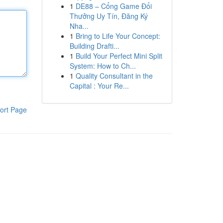
1
DE88 – Cổng Game Đổi
Thưởng Uy Tín, Đăng Ký
Nha...
1
Bring to Life Your Concept:
Building Drafti...
1
Build Your Perfect Mini Split
System: How to Ch...
1
Quality Consultant in the
Capital : Your Re...
ort Page