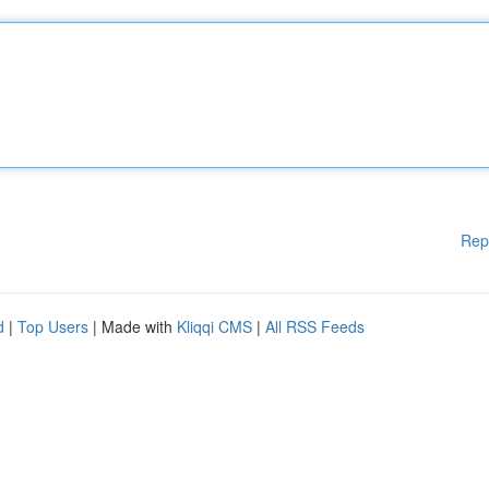
Rep
d
|
Top Users
| Made with
Kliqqi CMS
|
All RSS Feeds