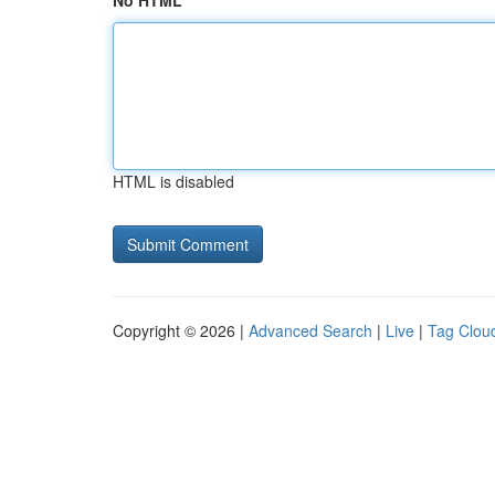
No HTML
HTML is disabled
Copyright © 2026 |
Advanced Search
|
Live
|
Tag Clou