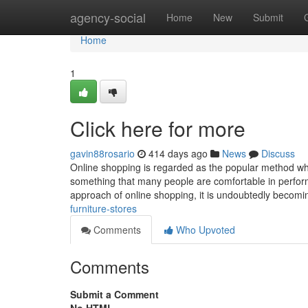
Home
agency-social
Home
New
Submit
Home
1
Click here for more
gavin88rosario
414 days ago
News
Discuss
Online shopping is regarded as the popular method which
something that many people are comfortable in perform
approach of online shopping, it is undoubtedly becom
furniture-stores
Comments
Who Upvoted
Comments
Submit a Comment