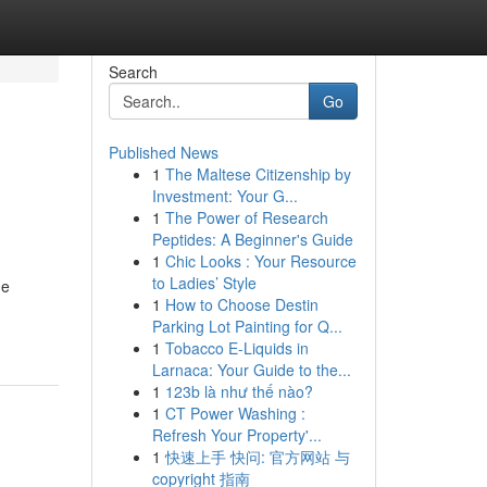
Search
Go
Published News
1
The Maltese Citizenship by
Investment: Your G...
1
The Power of Research
Peptides: A Beginner's Guide
1
Chic Looks : Your Resource
to Ladies’ Style
he
1
How to Choose Destin
-
Parking Lot Painting for Q...
1
Tobacco E-Liquids in
Larnaca: Your Guide to the...
1
123b là như thế nào?
1
CT Power Washing :
Refresh Your Property'...
1
快速上手 快问: 官方网站 与
copyright 指南