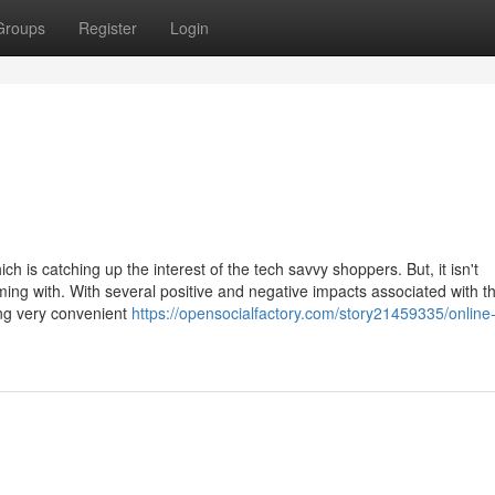
Groups
Register
Login
 is catching up the interest of the tech savvy shoppers. But, it isn't
ing with. With several positive and negative impacts associated with t
ing very convenient
https://opensocialfactory.com/story21459335/online