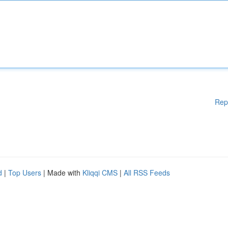
Rep
d
|
Top Users
| Made with
Kliqqi CMS
|
All RSS Feeds