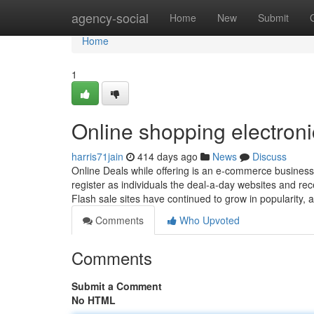
Home
agency-social
Home
New
Submit
Home
1
Online shopping electroni
harris71jain
414 days ago
News
Discuss
Online Deals while offering is an e-commerce business
register as individuals the deal-a-day websites and rece
Flash sale sites have continued to grow in popularity,
Comments
Who Upvoted
Comments
Submit a Comment
No HTML