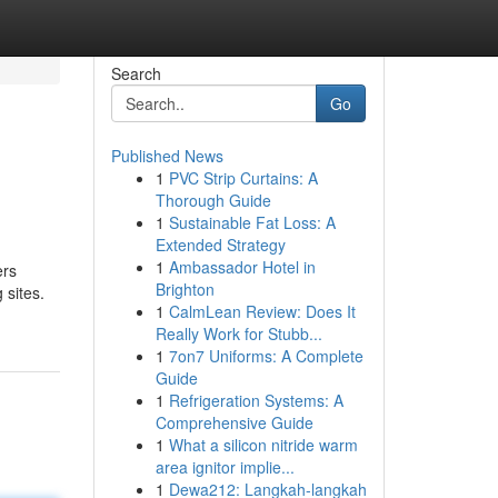
Search
Go
Published News
1
PVC Strip Curtains: A
Thorough Guide
1
Sustainable Fat Loss: A
Extended Strategy
1
Ambassador Hotel in
ers
Brighton
 sites.
1
CalmLean Review: Does It
Really Work for Stubb...
1
7on7 Uniforms: A Complete
Guide
1
Refrigeration Systems: A
Comprehensive Guide
1
What a silicon nitride warm
area ignitor implie...
1
Dewa212: Langkah-langkah