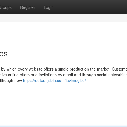
Groups
Register
Login
cs
 by which every website offers a single product on the market. Custom
ive online offers and invitations by email and through social networking
 although new
https://output.jsbin.com/lavimogiso/