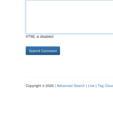
HTML is disabled
Copyright © 2026 |
Advanced Search
|
Live
|
Tag Clou