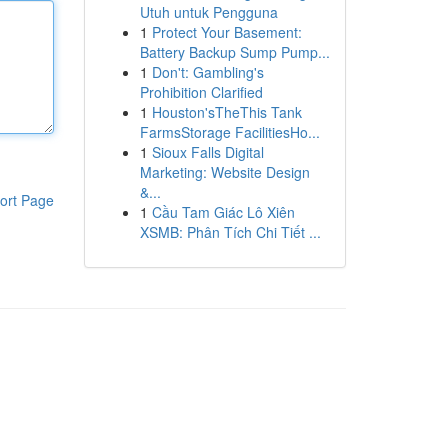
Utuh untuk Pengguna
1
Protect Your Basement:
Battery Backup Sump Pump...
1
Don't: Gambling's
Prohibition Clarified
1
Houston'sTheThis Tank
FarmsStorage FacilitiesHo...
1
Sioux Falls Digital
Marketing: Website Design
&...
ort Page
1
Cầu Tam Giác Lô Xiên
XSMB: Phân Tích Chi Tiết ...