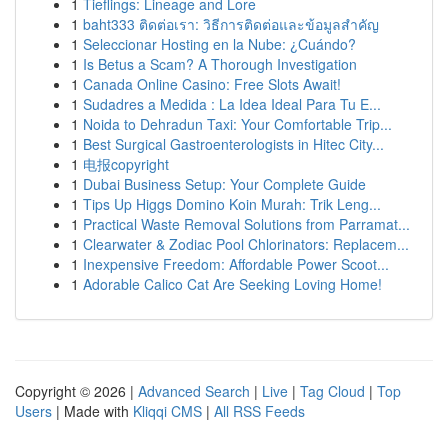
1
Tieflings: Lineage and Lore
1
baht333 ติดต่อเรา: วิธีการติดต่อและข้อมูลสำคัญ
1
Seleccionar Hosting en la Nube: ¿Cuándo?
1
Is Betus a Scam? A Thorough Investigation
1
Canada Online Casino: Free Slots Await!
1
Sudadres a Medida : La Idea Ideal Para Tu E...
1
Noida to Dehradun Taxi: Your Comfortable Trip...
1
Best Surgical Gastroenterologists in Hitec City...
1
电报copyright
1
Dubai Business Setup: Your Complete Guide
1
Tips Up Higgs Domino Koin Murah: Trik Leng...
1
Practical Waste Removal Solutions from Parramat...
1
Clearwater & Zodiac Pool Chlorinators: Replacem...
1
Inexpensive Freedom: Affordable Power Scoot...
1
Adorable Calico Cat Are Seeking Loving Home!
Copyright © 2026 |
Advanced Search
|
Live
|
Tag Cloud
|
Top
Users
| Made with
Kliqqi CMS
|
All RSS Feeds