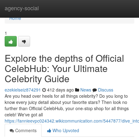
Home
agency-social
Home
1
Explore the depths of Official
CelebHub: Your Ultimate
Celebrity Guide
ezekielseiz874291
412 days ago
News
Discuss
Are you head over heels for all things celebrity? Do you long to
know every juicy detail about your favorite stars? Then look no
further than Official CelebHub, your one-stop shop for all things
celeb! We've got all
https://fannieevpc024342.wikicommunication.com/5447877/dive_into
Comments
Who Upvoted