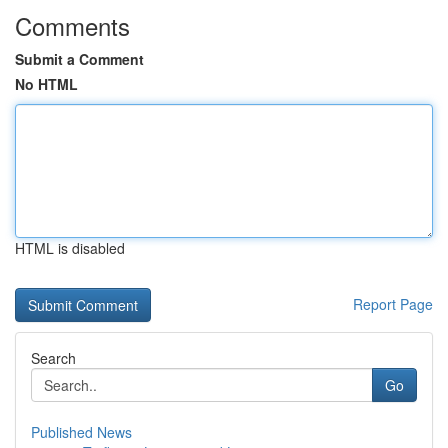
Comments
Submit a Comment
No HTML
HTML is disabled
Report Page
Search
Go
Published News