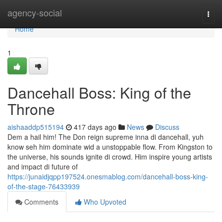
Home
agency-social
Togg
navi
Home
1
Dancehall Boss: King of the
Throne
aishaaddp515194
417 days ago
News
Discuss
Dem a hail him! The Don reign supreme inna di dancehall, yuh
know seh him dominate wid a unstoppable flow. From Kingston to
the universe, his sounds ignite di crowd. Him inspire young artists
and impact di future of
https://junaidjqpp197524.onesmablog.com/dancehall-boss-king-
of-the-stage-76433939
Comments
Who Upvoted