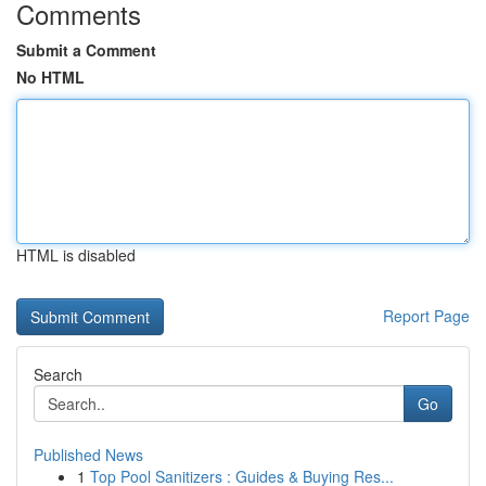
Comments
Submit a Comment
No HTML
HTML is disabled
Report Page
Search
Go
Published News
1
Top Pool Sanitizers : Guides & Buying Res...