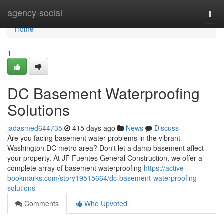
Home
agency-social
Togg
navi
Home
1
DC Basement Waterproofing
Solutions
jadasmed644735
415 days ago
News
Discuss
Are you facing basement water problems in the vibrant
Washington DC metro area? Don't let a damp basement affect
your property. At JF Fuentes General Construction, we offer a
complete array of basement waterproofing
https://active-
bookmarks.com/story19515664/dc-basement-waterproofing-
solutions
Comments
Who Upvoted