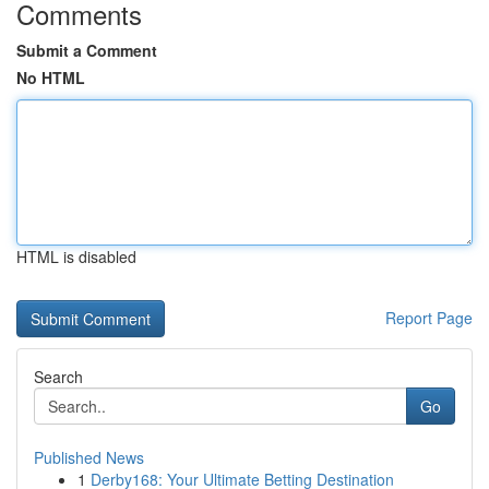
Comments
Submit a Comment
No HTML
HTML is disabled
Report Page
Search
Go
Published News
1
Derby168: Your Ultimate Betting Destination