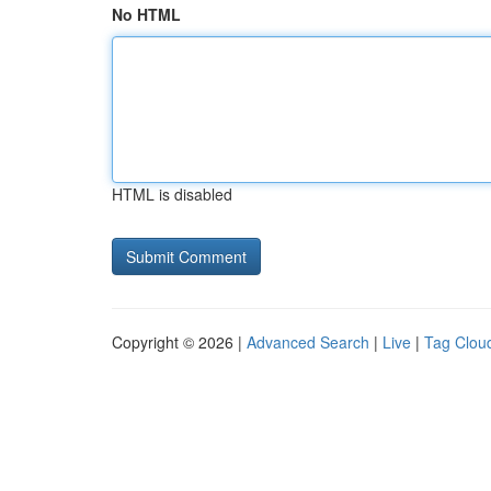
No HTML
HTML is disabled
Copyright © 2026 |
Advanced Search
|
Live
|
Tag Clou