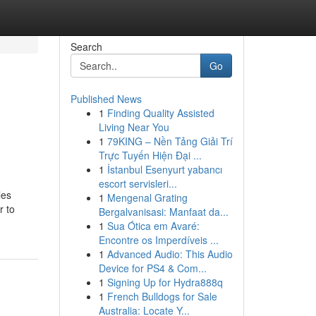
Search
Go
Published News
1
Finding Quality Assisted
Living Near You
1
79KING – Nền Tảng Giải Trí
Trực Tuyến Hiện Đại ...
1
İstanbul Esenyurt yabancı
escort servisleri...
les
1
Mengenal Grating
r to
Bergalvanisasi: Manfaat da...
1
Sua Ótica em Avaré:
Encontre os Imperdíveis ...
1
Advanced Audio: This Audio
Device for PS4 & Com...
1
Signing Up for Hydra888q
1
French Bulldogs for Sale
Australia: Locate Y...