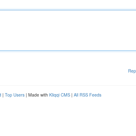
Rep
d
|
Top Users
| Made with
Kliqqi CMS
|
All RSS Feeds