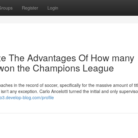
Groups
Register
Login
ize The Advantages Of How many
 won the Champions League
aches in the record of soccer, specifically for the massive amount of tit
n't any exception. Carlo Ancelotti turned the initial and only superviso
o3.develop-blog.com/profile