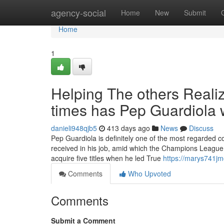
Home
agency-social
Home
New
Submit
Home
1
Helping The others Real
times has Pep Guardiola
danieli948qjb5
413 days ago
News
Discuss
Pep Guardiola is definitely one of the most regarded co
received in his job, amid which the Champions League is
acquire five titles when he led True
https://marys741jm
Comments
Who Upvoted
Comments
Submit a Comment