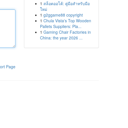
1
สล็อตออโต้: คู่มือสำหรับมือ
ใหม่
1
g2ggame88 copyright
1
Chula Vista's Top Wooden
Pallets Suppliers: Pla...
1
Gaming Chair Factories in
China: the year 2026 ...
ort Page