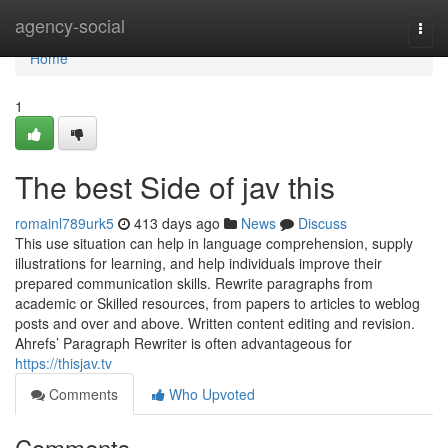
Home
agency-social
Togg
navi
Home
1
The best Side of jav this
romainl789urk5
413 days ago
News
Discuss
This use situation can help in language comprehension, supply
illustrations for learning, and help individuals improve their
prepared communication skills. Rewrite paragraphs from
academic or Skilled resources, from papers to articles to weblog
posts and over and above. Written content editing and revision.
Ahrefs’ Paragraph Rewriter is often advantageous for
https://thisjav.tv
Comments
Who Upvoted
Comments