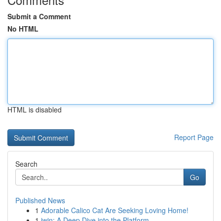
Submit a Comment
No HTML
HTML is disabled
Report Page
Search
Go
Published News
1
Adorable Calico Cat Are Seeking Loving Home!
1
iwin: A Deep Dive into the Platform