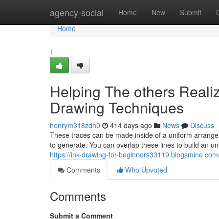
Home
agency-social
Home
New
Submit
Home
1
Helping The others Reali
Drawing Techniques
henrym318zdh0
414 days ago
News
Discuss
These traces can be made inside of a uniform arrangem
to generate. You can overlap these lines to build an u
https://ink-drawing-for-beginners33119.blogsmine.co
Comments
Who Upvoted
Comments
Submit a Comment