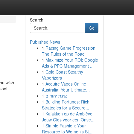
Search
Go
Published News
1
Racing Game Progression:
The Rules of the Road
1
Maximize Your ROI: Google
Ads & PPC Management ...
1
Gold Coast Stealthy
Vaporizers
you wish
1
Acquire Vapes Online
soot.
Australia: Your Ultimate...
1
נגינת יהודים
1
Building Fortunes: Rich
Strategies for a Secure...
1
Kajakken op de Amblève:
Jouw Gids voor een Onve...
1
Simple Fashion: Your
Resource to Women's St...