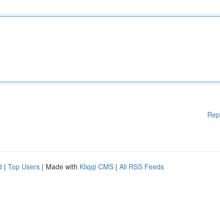
Rep
d
|
Top Users
| Made with
Kliqqi CMS
|
All RSS Feeds