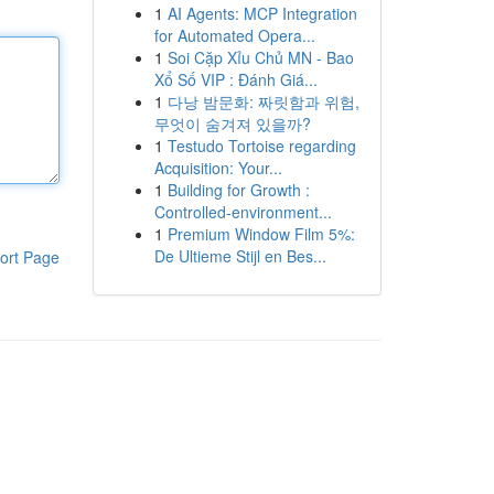
1
AI Agents: MCP Integration
for Automated Opera...
1
Soi Cặp Xỉu Chủ MN - Bao
Xổ Số VIP : Đánh Giá...
1
다낭 밤문화: 짜릿함과 위험,
무엇이 숨겨져 있을까?
1
Testudo Tortoise regarding
Acquisition: Your...
1
Building for Growth :
Controlled-environment...
1
Premium Window Film 5%:
De Ultieme Stijl en Bes...
ort Page