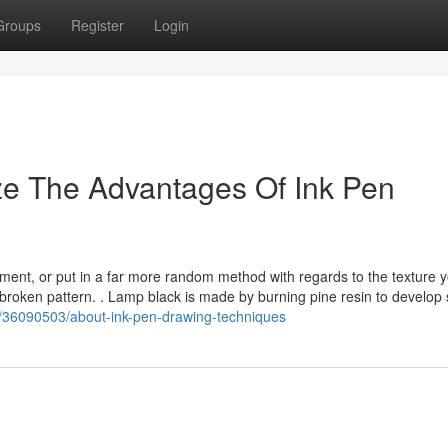
Groups
Register
Login
ze The Advantages Of Ink Pen
ent, or put in a far more random method with regards to the texture 
nbroken pattern. . Lamp black is made by burning pine resin to develop 
m/36090503/about-ink-pen-drawing-techniques