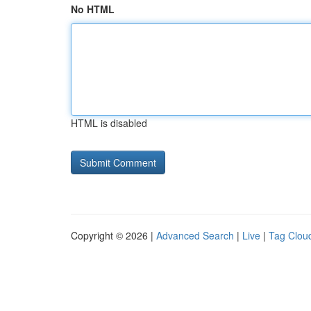
No HTML
HTML is disabled
Copyright © 2026 |
Advanced Search
|
Live
|
Tag Clou