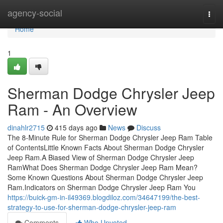
Home
agency-social
Togg
navi
Home
1
Sherman Dodge Chrysler Jeep
Ram - An Overview
dinahlr2715
415 days ago
News
Discuss
The 8-Minute Rule for Sherman Dodge Chrysler Jeep Ram Table
of ContentsLittle Known Facts About Sherman Dodge Chrysler
Jeep Ram.A Biased View of Sherman Dodge Chrysler Jeep
RamWhat Does Sherman Dodge Chrysler Jeep Ram Mean?
Some Known Questions About Sherman Dodge Chrysler Jeep
Ram.Indicators on Sherman Dodge Chrysler Jeep Ram You
https://buick-gm-in-il49369.blogdiloz.com/34647199/the-best-
strategy-to-use-for-sherman-dodge-chrysler-jeep-ram
Comments
Who Upvoted