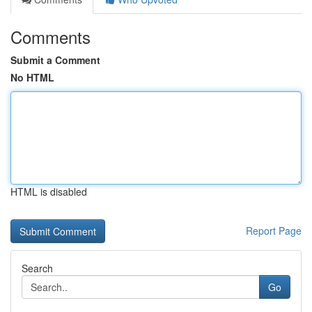
Comments
Submit a Comment
No HTML
HTML is disabled
Report Page
Search
Go