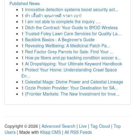
Published News
1
Innovative detection systems boost security act...
1
ทำ เสื้อดำ คุณภาพดี ราคา เบา!
1
I am not able to complete the inquiry ....
1
Ditch the Contract: Your Guide to BYOD Wireless
1
Trusted Foley Lawn Care Services for Quality La...
1
Backlink Basics : A Beginner's Guide
1
Revealing Wellbeing: A Medicinal Patch Pa...
1
Red Factor Grey Parrots for Sale: Find Your ...
1
How pe fibers and pp backing condition soccer s...
1
AI Dropshipping: Your Ultimate Keyword Handbook
1
Protect Your Home: Understanding Crawl Space
En...
1
Celestial Mage: Divine Power and Celestial Lineage
1
Ozzie Protein Provider: Your Destination for SA...
1
{Frontier Markets: The New Investment for Inve...
Copyright © 2026 |
Advanced Search
|
Live
|
Tag Cloud
|
Top
Users
| Made with
Kliqqi CMS
|
All RSS Feeds