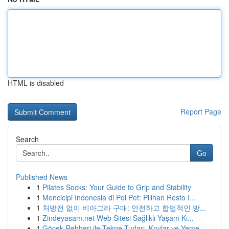
HTML is disabled
Report Page
Search
Go
Published News
1
Pilates Socks: Your Guide to Grip and Stability
1
Mencicipi Indonesia di Poi Pet: Pilihan Resto I...
1
처방전 없이 비아그라 구매: 안전하고 합법적인 방...
1
Zindeyasam.net Web Sitesi Sağlıklı Yaşam Kı...
1
Göcek Rehberi ile Tekne Turları, Koylar ve Yeme...