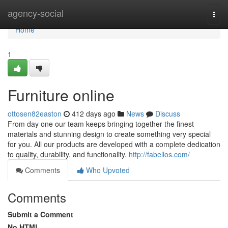
Home
agency-social
Togg
navi
Home
1
Furniture online
ottosen82easton
412 days ago
News
Discuss
From day one our team keeps bringing together the finest
materials and stunning design to create something very special
for you. All our products are developed with a complete dedication
to quality, durability, and functionality.
http://fabellos.com/
Comments
Who Upvoted
Comments
Submit a Comment
No HTML