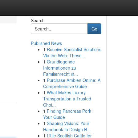
Search
Go
Published News
1
Receive Specialist Solutions
Via the Web: These...
1
Grundlegende
Informationen zu
Familienrecht in...
1
Purchase Ambien Online: A
Comprehensive Guide
1
What Makes Luxury
Transportation a Trusted
Choi...
1
Finding Pancreas Pork :
Your Guide
1
Shaping Visions: Your
Handbook to Design R...
1
Little Scottish Cattle for