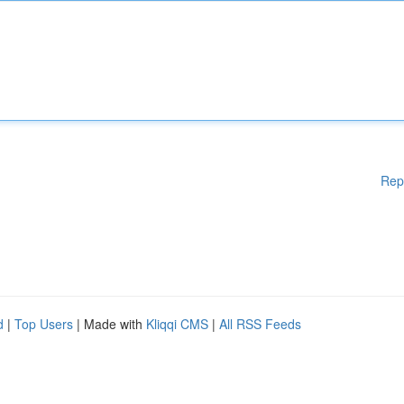
Rep
d
|
Top Users
| Made with
Kliqqi CMS
|
All RSS Feeds