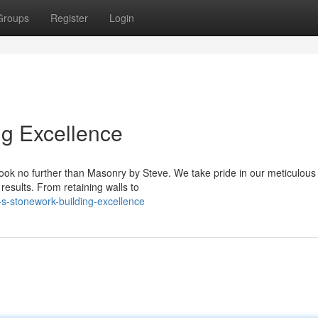
Groups
Register
Login
ng Excellence
look no further than Masonry by Steve. We take pride in our meticulous
results. From retaining walls to
s-stonework-building-excellence