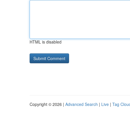
HTML is disabled
Copyright © 2026 |
Advanced Search
|
Live
|
Tag Clou