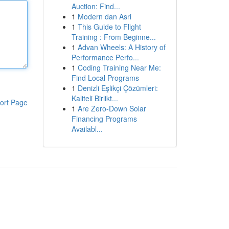
Auction: Find...
1
Modern dan Asri
1
This Guide to Flight
Training : From Beginne...
1
Advan Wheels: A History of
Performance Perfo...
1
Coding Training Near Me:
Find Local Programs
1
Denizli Eşlikçi Çözümleri:
Kaliteli Birlikt...
ort Page
1
Are Zero-Down Solar
Financing Programs
Availabl...