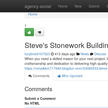
Home
agency-social
Home
New
Submit
Home
1
Steve's Stonework Buildi
lucybned167523
413 days ago
News
Discuss
When you need a skilled mason for your next project, 
craftsmanship and dedication to delivering high-quality 
https://minaikkm717949.blogdun.com/33089333/steve-
Comments
Who Upvoted
Comments
Submit a Comment
No HTML