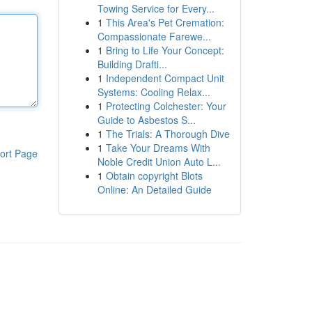
Towing Service for Every...
1
This Area's Pet Cremation:
Compassionate Farewe...
1
Bring to Life Your Concept:
Building Drafti...
1
Independent Compact Unit
Systems: Cooling Relax...
1
Protecting Colchester: Your
Guide to Asbestos S...
1
The Trials: A Thorough Dive
1
Take Your Dreams With
ort Page
Noble Credit Union Auto L...
1
Obtain copyright Blots
Online: An Detailed Guide