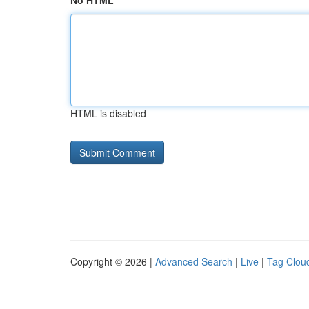
No HTML
HTML is disabled
Copyright © 2026 |
Advanced Search
|
Live
|
Tag Clou