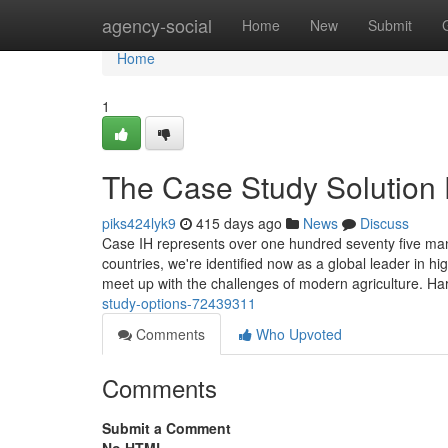
Home
agency-social
Home
New
Submit
Home
1
The Case Study Solution 
piks424lyk9
415 days ago
News
Discuss
Case IH represents over one hundred seventy five man
countries, we're identified now as a global leader in hi
meet up with the challenges of modern agriculture. Har
study-options-72439311
Comments
Who Upvoted
Comments
Submit a Comment