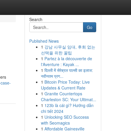
Search
Go
Published News
1
강남 사무실 임대, 후회 없는
선택을 위한 꿀팁
1
Partez à la découverte de
l'Aventure : Kayak ...
1
दिल्ली में सेरेब्रल पाल्सी का इलाज:
नवीनतम प्रग...
cers
1
Bitcoin Price Today: Live
-case-
Updates & Current Rate
1
Granite Countertops
Charleston SC: Your Ultimat...
1
123b là cái gì? Hướng dẫn
chi tiết 2024
1
Unlocking SEO Success
with Seomagics
1
Affordable Gainesville