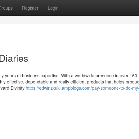
Groups
Register
Login
Diaries
y years of business expertise. With a worldwide presence in over 160
ghly effective, dependable and really efficient products that helps produ
vard Divinity
https://edwinzkukl.ampblogs.com/pay-someone-to-do-my