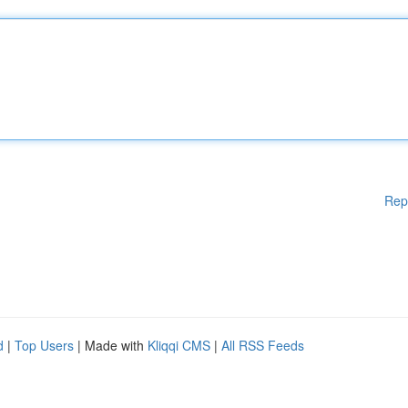
Rep
d
|
Top Users
| Made with
Kliqqi CMS
|
All RSS Feeds