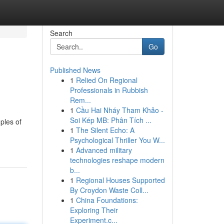
Search
Go
Published News
1
Relied On Regional
Professionals in Rubbish
Rem...
1
Cầu Hai Nháy Tham Khảo -
Soi Kép MB: Phân Tích ...
ples of
1
The Silent Echo: A
Psychological Thriller You W...
1
Advanced military
technologies reshape modern
b...
1
Regional Houses Supported
By Croydon Waste Coll...
1
China Foundations:
Exploring Their
Experiment.c...