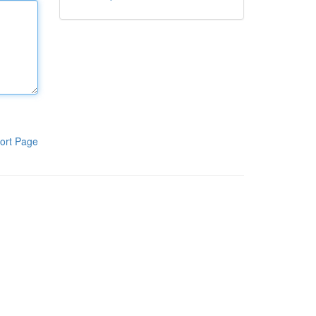
ort Page