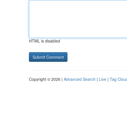
HTML is disabled
Copyright © 2026 |
Advanced Search
|
Live
|
Tag Clou