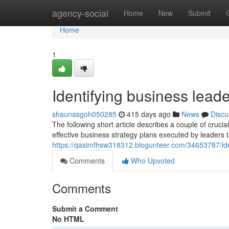
Home
agency-social
Home
New
Submit
Home
1
Identifying business lead
shaunasgoh050285
415 days ago
News
Discu
The following short article describes a couple of cru
effective business strategy plans executed by leaders
https://qasimfhsw318312.blogunteer.com/34653787/ide
Comments
Who Upvoted
Comments
Submit a Comment
No HTML