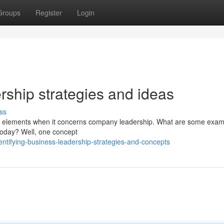
Groups
Register
Login
ership strategies and ideas
ss
cial elements when it concerns company leadership. What are some exam
 today? Well, one concept
ntifying-business-leadership-strategies-and-concepts