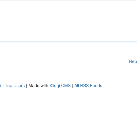
Rep
d
|
Top Users
| Made with
Kliqqi CMS
|
All RSS Feeds