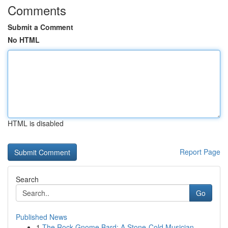
Comments
Submit a Comment
No HTML
HTML is disabled
Report Page
Search
Go
Published News
1
The Rock Gnome Bard: A Stone-Cold Musician