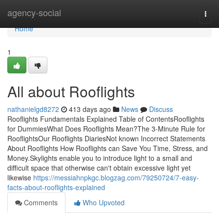
Home
agency-social
Togg
navi
Home
1
All about Rooflights
nathanielgd8272
413 days ago
News
Discuss
Rooflights Fundamentals Explained Table of ContentsRooflights
for DummiesWhat Does Rooflights Mean?The 3-Minute Rule for
RooflightsOur Rooflights DiariesNot known Incorrect Statements
About Rooflights How Rooflights can Save You Time, Stress, and
Money.Skylights enable you to introduce light to a small and
difficult space that otherwise can't obtain excessive light yet
likewise
https://messiahnpkgc.blogzag.com/79250724/7-easy-
facts-about-rooflights-explained
Comments
Who Upvoted