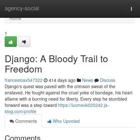
Home
agency-social
Togg
navi
Home
1
Django: A Bloody Trail to
Freedom
francesioax547322
414 days ago
News
Discuss
Django's quest was paved with the crimson sweat of the
enslaved. He fought against the cruel yoke of bondage, his heart
aflame with a burning need for liberty. Every step he stumbled
forward was a step toward
https://lucmeck025242.ja-
blog.com/profile
Comments
Who Upvoted
Comments