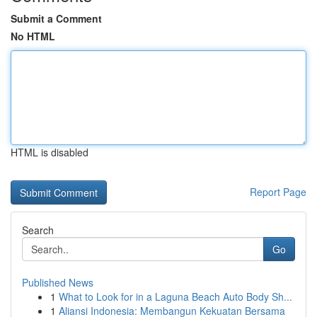
Submit a Comment
No HTML
HTML is disabled
Report Page
Search
Go
Published News
1
What to Look for in a Laguna Beach Auto Body Sh...
1
Aliansi Indonesia: Membangun Kekuatan Bersama