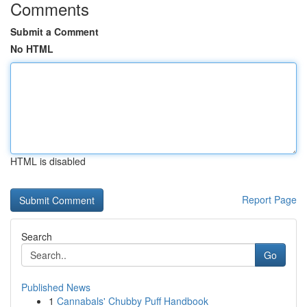
Comments
Submit a Comment
No HTML
HTML is disabled
Report Page
Search
Go
Published News
1
Cannabals' Chubby Puff Handbook