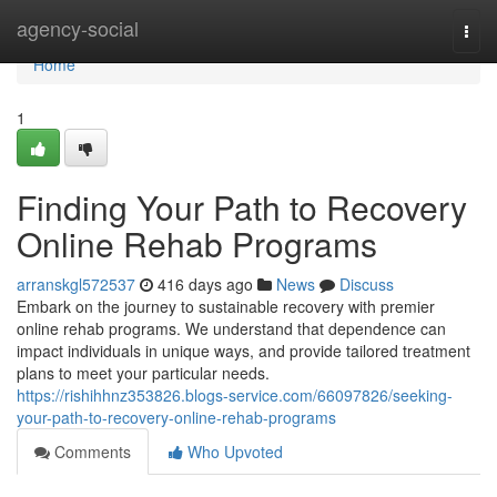
Home
agency-social
Togg
navi
Home
1
Finding Your Path to Recovery
Online Rehab Programs
arranskgl572537
416 days ago
News
Discuss
Embark on the journey to sustainable recovery with premier
online rehab programs. We understand that dependence can
impact individuals in unique ways, and provide tailored treatment
plans to meet your particular needs.
https://rishihhnz353826.blogs-service.com/66097826/seeking-
your-path-to-recovery-online-rehab-programs
Comments
Who Upvoted