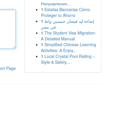
Направления...
1
Estafas Bancarias Cómo
Proteger tu Ahorro
1
إضاءة ليد فيضان خمسين واط
في مصر
1
The Student Visa Migration:
A Detailed Manual
1
Simplified Chinese Learning
Activities: A Enjoy...
1
Local Crystal Pool Railing –
Style & Safety...
ort Page