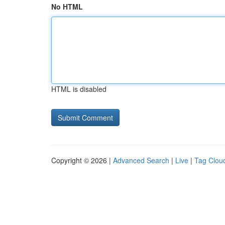
No HTML
HTML is disabled
Copyright © 2026 |
Advanced Search
|
Live
|
Tag Clou