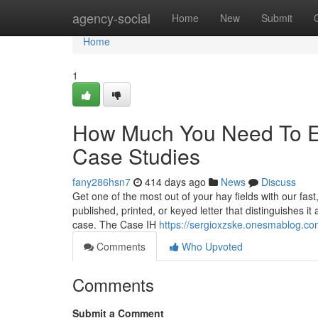
Home
agency-social
Home
New
Submit
Home
1
How Much You Need To Ex
Case Studies
fany286hsn7
414 days ago
News
Discuss
Get one of the most out of your hay fields with our fas
published, printed, or keyed letter that distinguishes i
case. The Case IH
https://sergioxzske.onesmablog.c
Comments
Who Upvoted
Comments
Submit a Comment