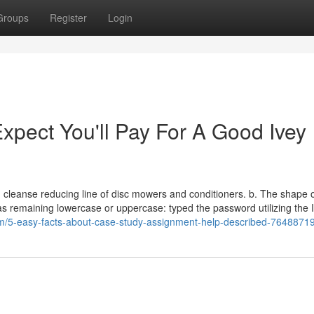
Groups
Register
Login
pect You'll Pay For A Good Ivey
t, cleanse reducing line of disc mowers and conditioners. b. The shape o
t as remaining lowercase or uppercase: typed the password utilizing the 
om/5-easy-facts-about-case-study-assignment-help-described-7648871