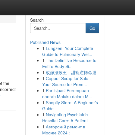
Search
Go
Published News
1
Lungzen: Your Complete
Guide to Pulmonary Wel...
1
The Definitive Resource to
Entire Body Si...
1
改嫁攝政王：甜寵逆轉命運
1
Copper Scrap for Sale :
f the
Your Source for Prem...
Incorrect
1
Partisipasi Perempuan
9
daerah Maluku dalam M...
1
Shopify Store: A Beginner's
Guide
1
Navigating Psychiatric
Hospital Care: A Patient...
1
Авторский ремонт в
Москве 2024 :