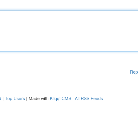
Rep
d
|
Top Users
| Made with
Kliqqi CMS
|
All RSS Feeds