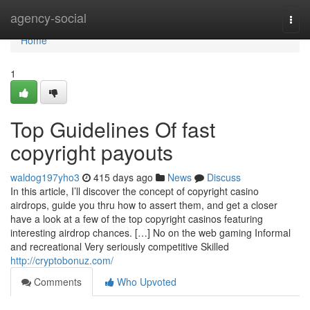
Home
agency-social
Togg
navi
Home
1
Top Guidelines Of fast
copyright payouts
waldog197yho3
415 days ago
News
Discuss
In this article, I’ll discover the concept of copyright casino
airdrops, guide you thru how to assert them, and get a closer
have a look at a few of the top copyright casinos featuring
interesting airdrop chances. […] No on the web gaming Informal
and recreational Very seriously competitive Skilled
http://cryptobonuz.com/
Comments
Who Upvoted