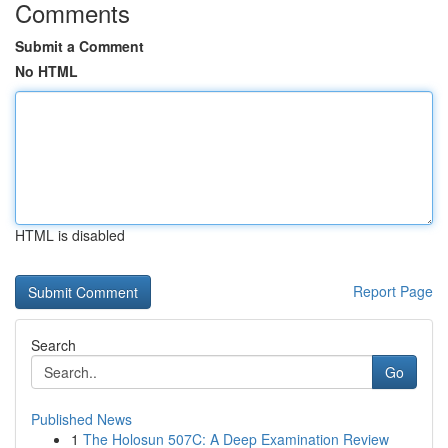
Comments
Submit a Comment
No HTML
HTML is disabled
Report Page
Search
Go
Published News
1
The Holosun 507C: A Deep Examination Review