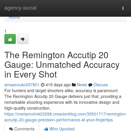
Home
agency-social
Togg
navi
Home
1
The Remington Accutip 20
Gauge: Unmatched Accuracy
in Every Shot
amaanxukc057801
415 days ago
News
Discuss
For hunters and target shooters alike, accuracy is paramount.
The Remington Accutip 20 Gauge delivers just that, providing a
remarkable shooting experience with its innovative design and
high-quality construction.
https://mariamutni423258.creacionblog.com/35501717/remington-
accutip-20-gauge-precision-performance-at-your-fingertips
Comments
Who Upvoted