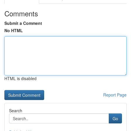
Comments
Submit a Comment
No HTML
HTML is disabled
Report Page
Search
Go